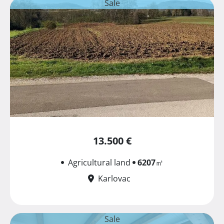
Sale
13.500 €
Agricultural land
6207
㎡
Karlovac
Sale