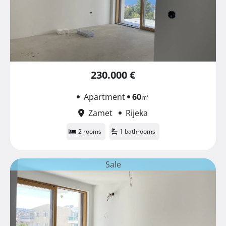
230.000 €
Apartment
60
㎡
Zamet
Rijeka
2 rooms
1 bathrooms
Sale