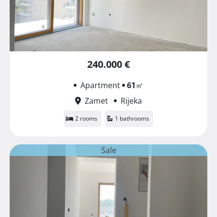
240.000 €
Apartment
61
㎡
Zamet
Rijeka
2 rooms
1 bathrooms
Sale