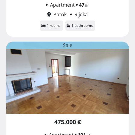
Apartment
47
㎡
Potok
Rijeka
1 rooms
1 bathrooms
Sale
475.000 €
Apartment
191
㎡