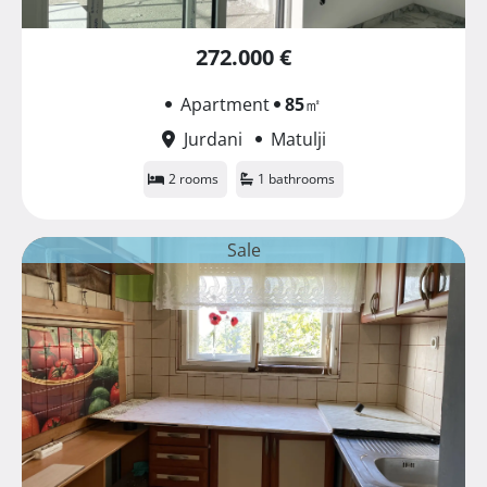
272.000 €
Apartment
85
㎡
Jurdani
Matulji
2 rooms
1 bathrooms
Sale