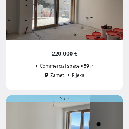
220.000 €
Commercial space
59
㎡
Zamet
Rijeka
Sale