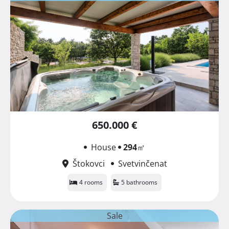
650.000 €
House
294
㎡
Štokovci
Svetvinčenat
4 rooms
5 bathrooms
Sale