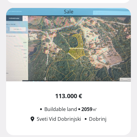
Sale
113.000 €
Buildable land
2059
㎡
Sveti Vid Dobrinjski
Dobrinj