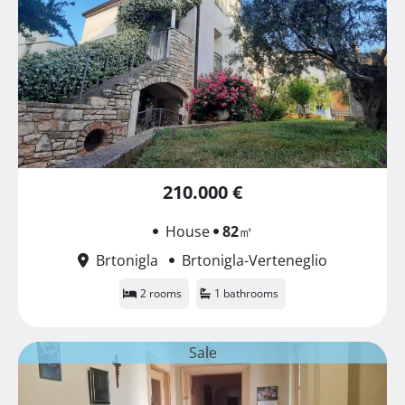
210.000 €
House
82
㎡
Brtonigla
Brtonigla-Verteneglio
2 rooms
1 bathrooms
Sale