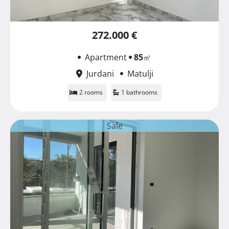
272.000 €
Apartment
85
㎡
Jurdani
Matulji
2 rooms
1 bathrooms
Sale