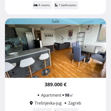
4 rooms
1 bathrooms
Sale
389.000 €
Apartment
98
㎡
Trešnjevka-jug
Zagreb