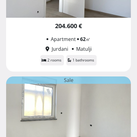
204.600 €
Apartment
62
㎡
Jurdani
Matulji
2 rooms
1 bathrooms
Sale