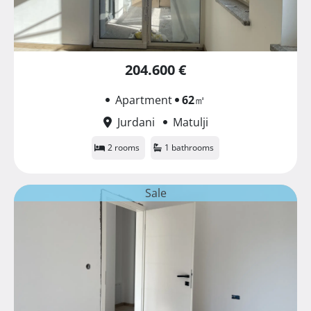
204.600 €
Apartment
62
㎡
Jurdani
Matulji
2 rooms
1 bathrooms
Sale