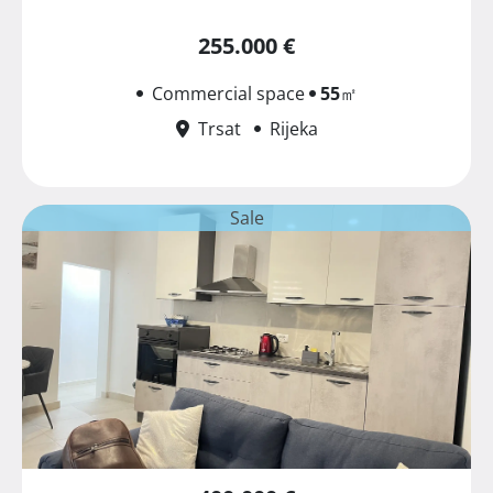
255.000 €
Commercial space
55
㎡
Trsat
Rijeka
Sale