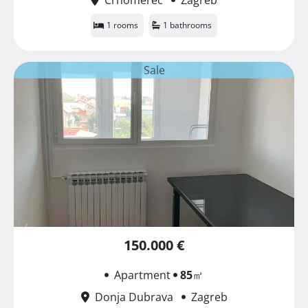
1 rooms
1 bathrooms
Sale
150.000 €
Apartment
85
㎡
Donja Dubrava
Zagreb