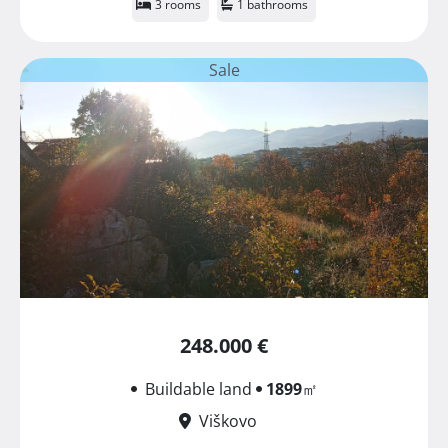
3 rooms
1 bathrooms
Sale
248.000 €
Buildable land
1899
㎡
Viškovo