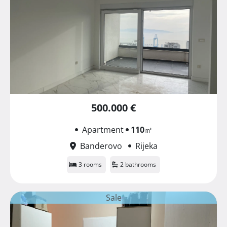
500.000 €
Apartment
110
㎡
Banderovo
Rijeka
3 rooms
2 bathrooms
Sale