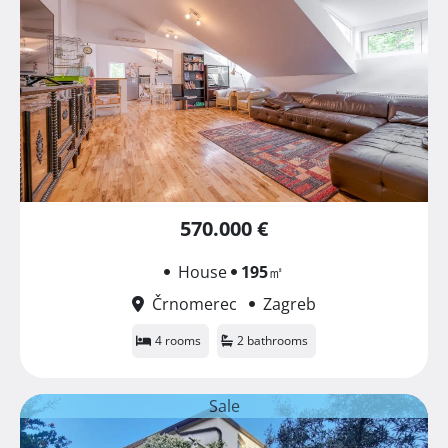
570.000 €
House
195
㎡
Črnomerec
Zagreb
4 rooms
2 bathrooms
Sale