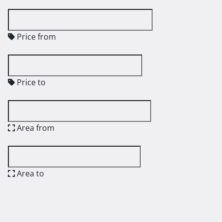
Price from
Price to
Area from
Area to