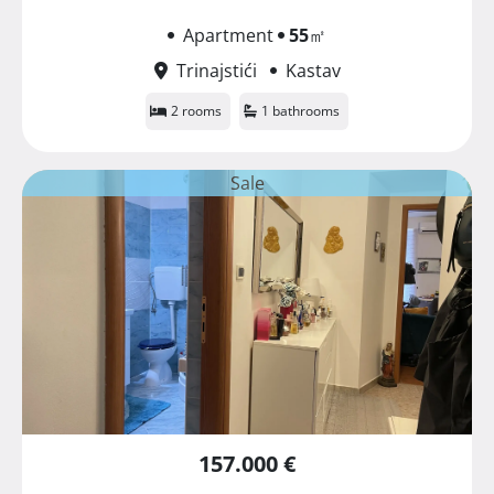
Apartment
55
㎡
Trinajstići
Kastav
2 rooms
1 bathrooms
Sale
157.000 €