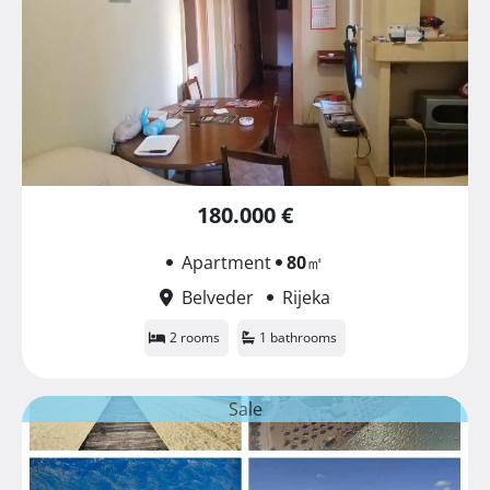
180.000 €
Apartment
80
㎡
Belveder
Rijeka
2 rooms
1 bathrooms
Sale