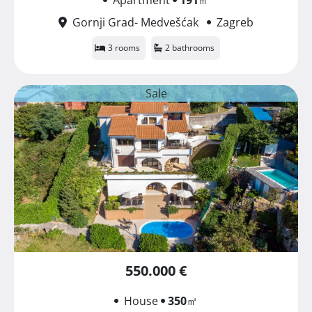
Gornji Grad- Medvešćak
Zagreb
3 rooms
2 bathrooms
Sale
550.000 €
House
350
㎡