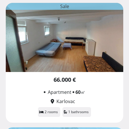
Sale
66.000 €
Apartment
60
㎡
Karlovac
2 rooms
1 bathrooms