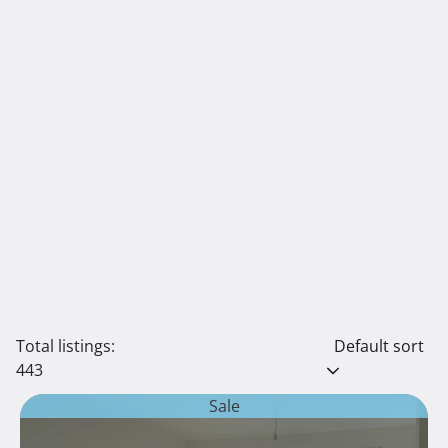
Total listings:
Default sort
443
Sale