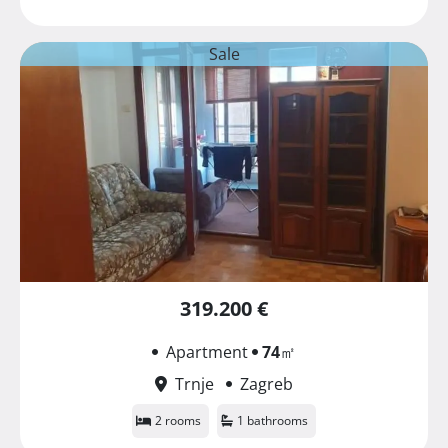
Sale
319.200 €
Apartment
74
㎡
Trnje
Zagreb
2 rooms
1 bathrooms