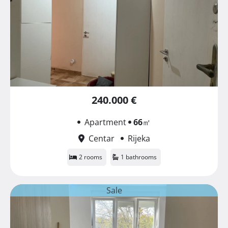
240.000 €
Apartment
66
㎡
Centar
Rijeka
2 rooms
1 bathrooms
Sale