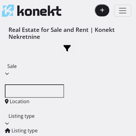
Real Estate for Sale and Rent | Konekt
Nekretnine
Sale
Location
Listing type
Listing type