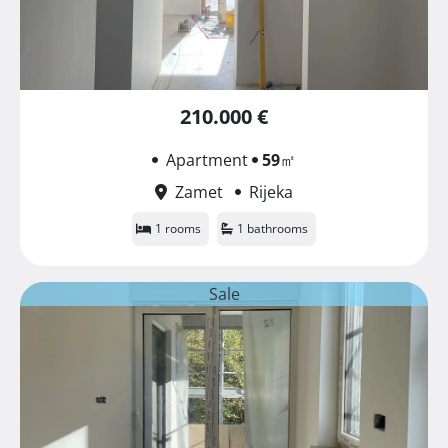
210.000 €
Apartment
59
㎡
Zamet
Rijeka
1 rooms
1 bathrooms
Sale