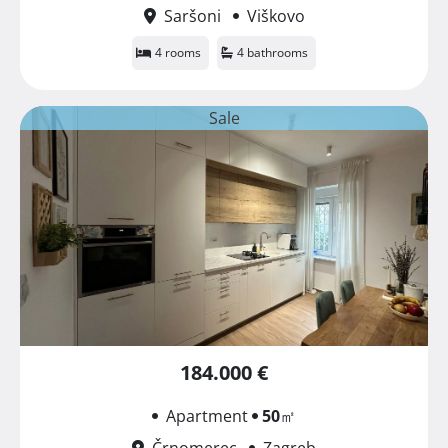
Saršoni
Viškovo
4 rooms
4 bathrooms
Sale
184.000 €
Apartment
50
㎡
Črnomerec
Zagreb