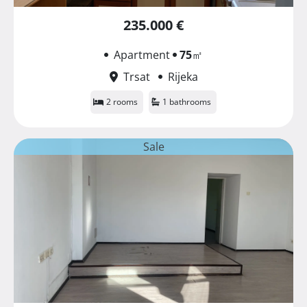
235.000 €
Apartment
75
㎡
Trsat
Rijeka
2 rooms
1 bathrooms
Sale