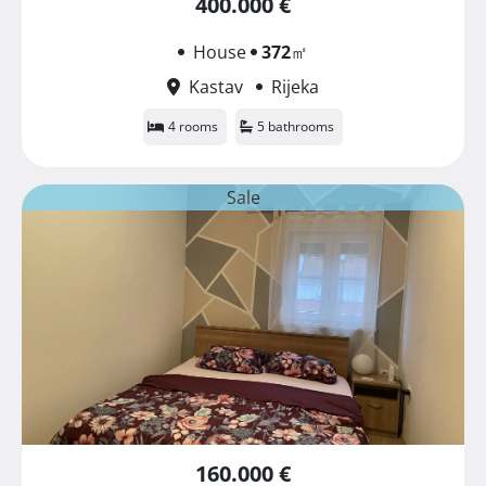
400.000 €
House
372
㎡
Kastav
Rijeka
4 rooms
5 bathrooms
Sale
160.000 €