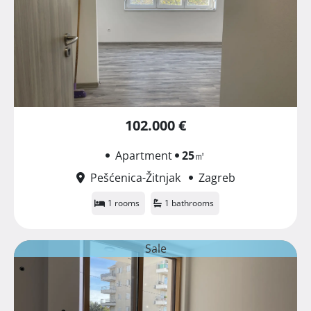
102.000 €
Apartment
25
㎡
Pešćenica-Žitnjak
Zagreb
1 rooms
1 bathrooms
Sale