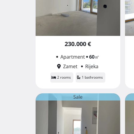
230.000 €
Apartment
60
㎡
Zamet
Rijeka
2 rooms
1 bathrooms
Sale