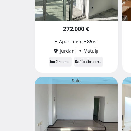
272.000 €
Apartment
85
㎡
Jurdani
Matulji
2 rooms
1 bathrooms
Sale