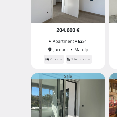
204.600 €
Apartment
62
㎡
Jurdani
Matulji
2 rooms
1 bathrooms
Sale