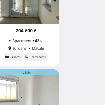
204.600 €
Apartment
62
㎡
Jurdani
Matulji
2 rooms
1 bathrooms
Sale