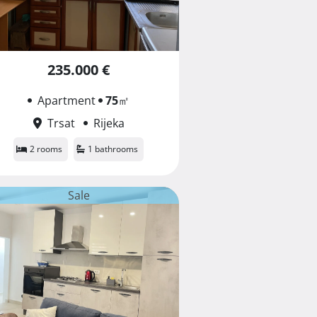
235.000 €
Apartment
75
㎡
Trsat
Rijeka
2 rooms
1 bathrooms
Sale