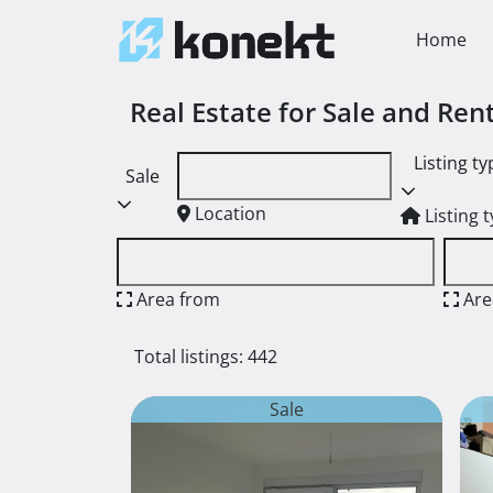
Home
Real Estate for Sale and Re
Listing ty
Sale
Location
Listing 
Area from
Are
Total listings: 442
Sale