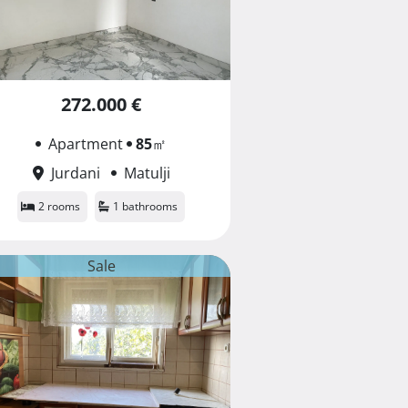
272.000 €
Apartment
85
㎡
Jurdani
Matulji
2 rooms
1 bathrooms
Sale