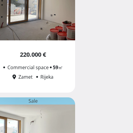
220.000 €
Commercial space
59
㎡
Zamet
Rijeka
Sale