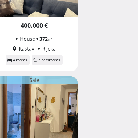
400.000 €
House
372
㎡
Kastav
Rijeka
4 rooms
5 bathrooms
Sale