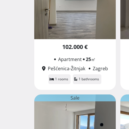
102.000 €
Apartment
25
㎡
Pešćenica-Žitnjak
Zagreb
1 rooms
1 bathrooms
Sale