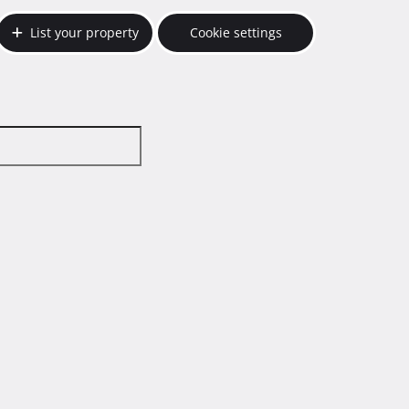
List your property
Cookie settings