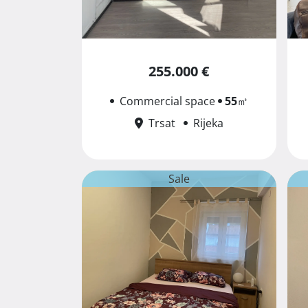
255.000 €
Commercial space
55
㎡
Trsat
Rijeka
Sale