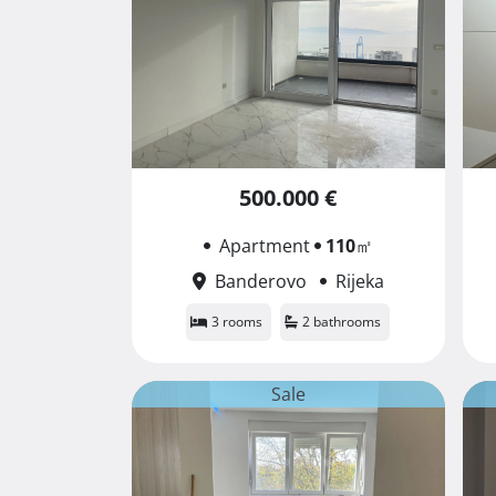
500.000 €
Apartment
110
㎡
Banderovo
Rijeka
3 rooms
2 bathrooms
Sale