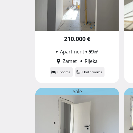
210.000 €
Apartment
59
㎡
Zamet
Rijeka
1 rooms
1 bathrooms
Sale