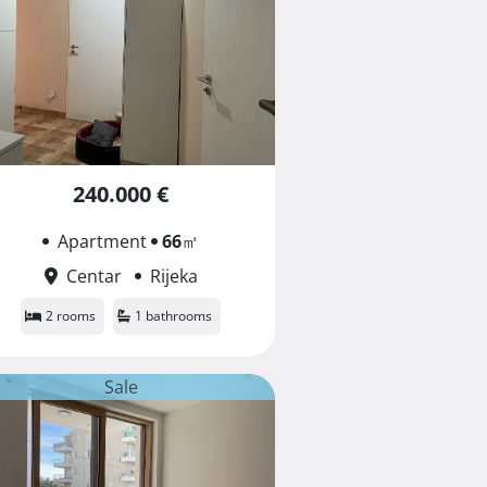
240.000 €
Apartment
66
㎡
Centar
Rijeka
2 rooms
1 bathrooms
Sale