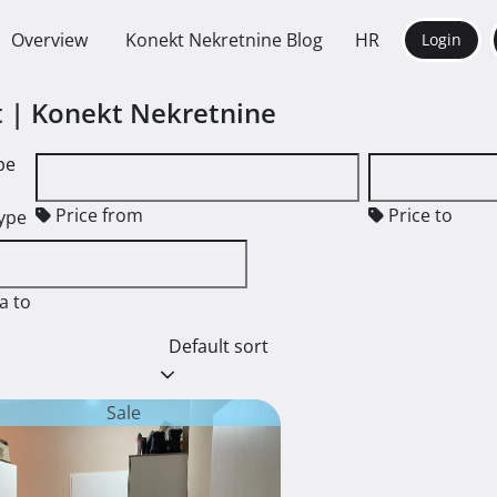
Overview
Konekt Nekretnine Blog
HR
Login
nt | Konekt Nekretnine
pe
Price from
Price to
type
a to
Default sort
Sale