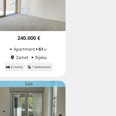
240.000 €
Apartment
61
㎡
Zamet
Rijeka
2 rooms
1 bathrooms
Sale