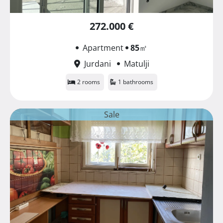
272.000 €
Apartment
85
㎡
Jurdani
Matulji
2 rooms
1 bathrooms
Sale