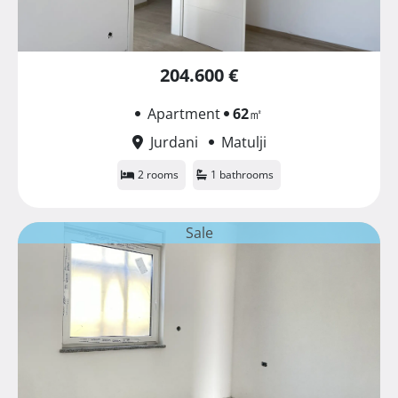
204.600 €
Apartment
62
㎡
Jurdani
Matulji
2 rooms
1 bathrooms
Sale