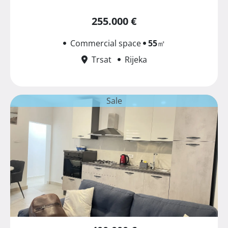
255.000 €
Commercial space
55
㎡
Trsat
Rijeka
Sale