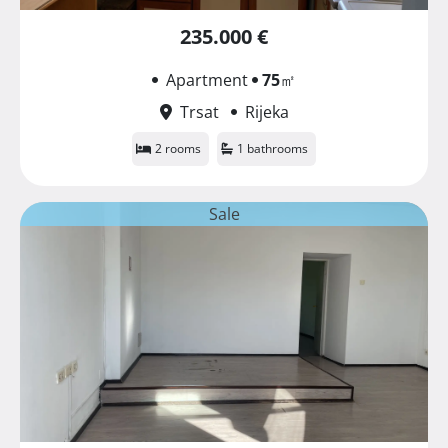
235.000 €
Apartment
75
㎡
Trsat
Rijeka
2 rooms
1 bathrooms
Sale