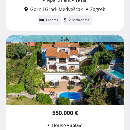
Gornji Grad- Medvešćak
Zagreb
3 rooms
2 bathrooms
Sale
550.000 €
House
350
㎡