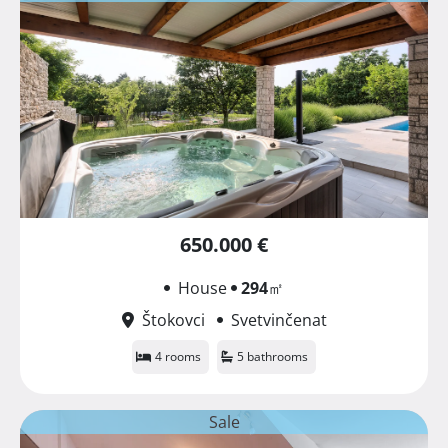
650.000 €
House
294
㎡
Štokovci
Svetvinčenat
4 rooms
5 bathrooms
Sale