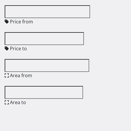
Price from
Price to
Area from
Area to