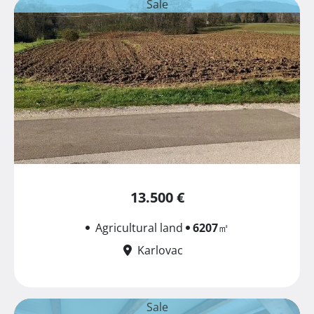
Sale
13.500 €
Agricultural land
6207
㎡
Karlovac
Sale