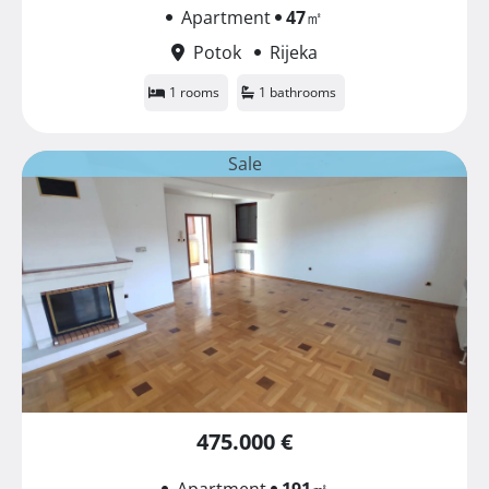
Apartment
47
㎡
Potok
Rijeka
1 rooms
1 bathrooms
Sale
475.000 €
Apartment
191
㎡