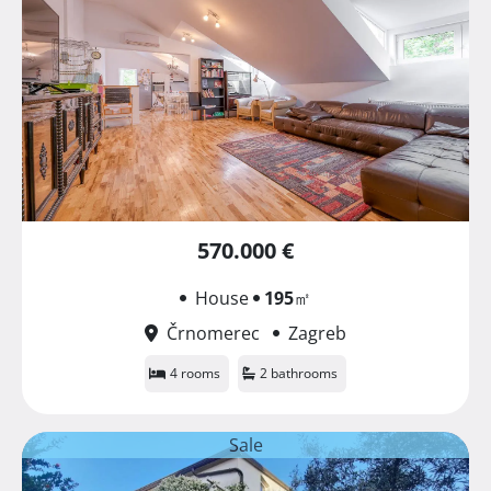
570.000 €
House
195
㎡
Črnomerec
Zagreb
4 rooms
2 bathrooms
Sale