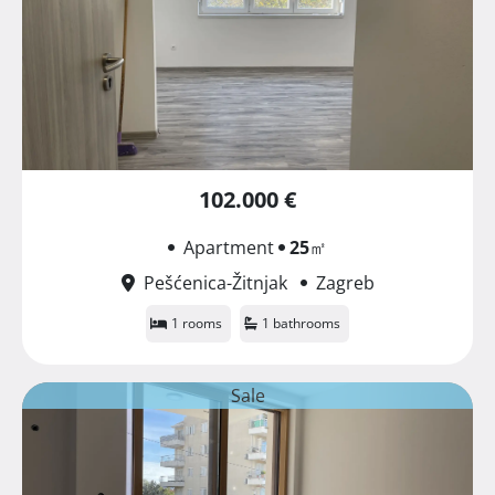
102.000 €
Apartment
25
㎡
Pešćenica-Žitnjak
Zagreb
1 rooms
1 bathrooms
Sale