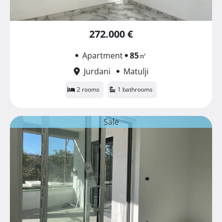
272.000 €
Apartment
85
㎡
Jurdani
Matulji
2 rooms
1 bathrooms
Sale