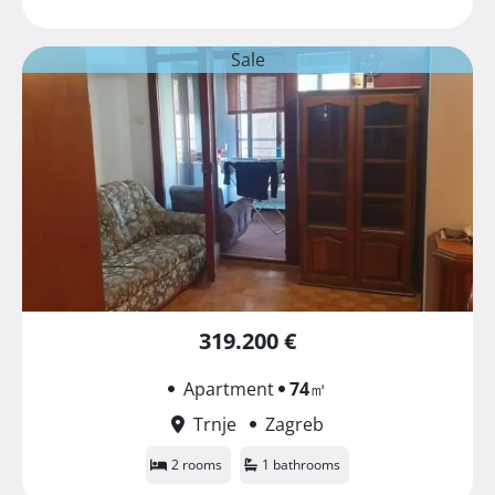
Sale
319.200 €
Apartment
74
㎡
Trnje
Zagreb
2 rooms
1 bathrooms