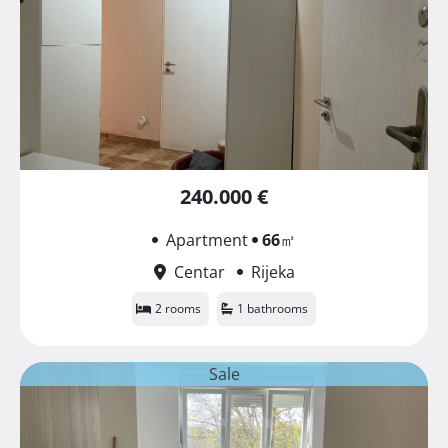
240.000 €
Apartment
66
㎡
Centar
Rijeka
2 rooms
1 bathrooms
Sale