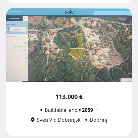
Sale
113.000 €
Buildable land
2059
㎡
Sveti Vid Dobrinjski
Dobrinj