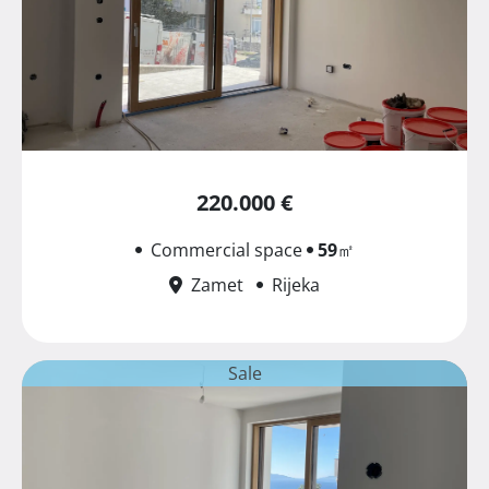
220.000 €
Commercial space
59
㎡
Zamet
Rijeka
Sale