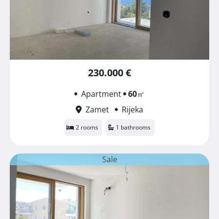
230.000 €
Apartment
60
㎡
Zamet
Rijeka
2 rooms
1 bathrooms
Sale