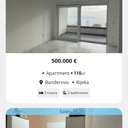
500.000 €
Apartment
110
㎡
Banderovo
Rijeka
3 rooms
2 bathrooms
Sale