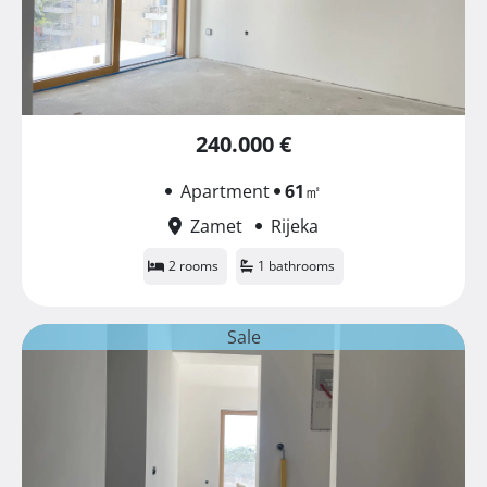
240.000 €
Apartment
61
㎡
Zamet
Rijeka
2 rooms
1 bathrooms
Sale