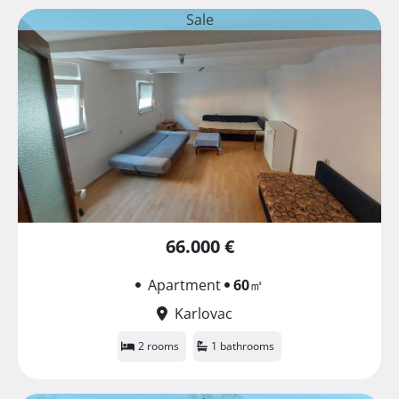
Sale
66.000 €
Apartment
60
㎡
Karlovac
2 rooms
1 bathrooms