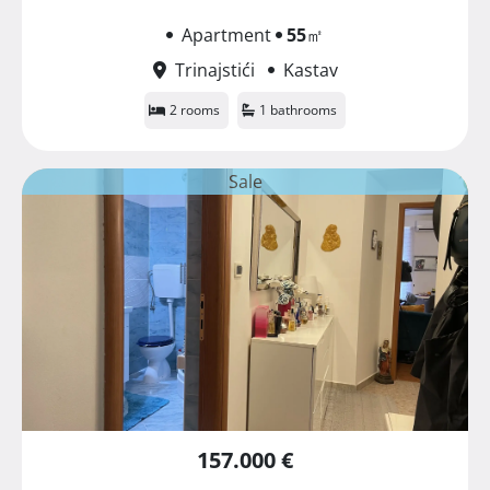
Apartment
55
㎡
Trinajstići
Kastav
2 rooms
1 bathrooms
Sale
157.000 €