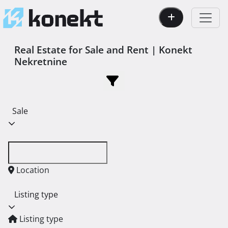
Real Estate for Sale and Rent | Konekt
Nekretnine
Sale
Location
Listing type
Listing type