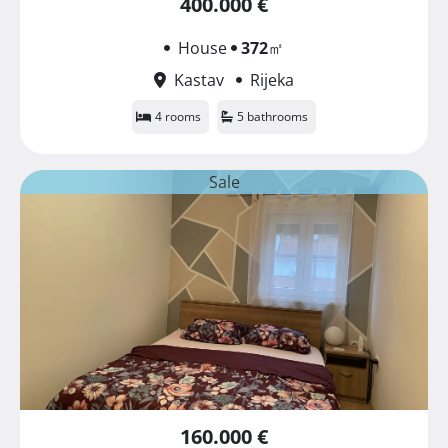
400.000 €
House
372
㎡
Kastav
Rijeka
4 rooms
5 bathrooms
Sale
160.000 €