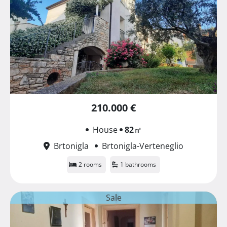
210.000 €
House
82
㎡
Brtonigla
Brtonigla-Verteneglio
2 rooms
1 bathrooms
Sale