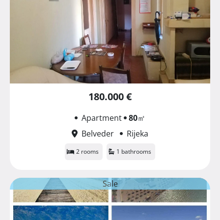
180.000 €
Apartment
80
㎡
Belveder
Rijeka
2 rooms
1 bathrooms
Sale