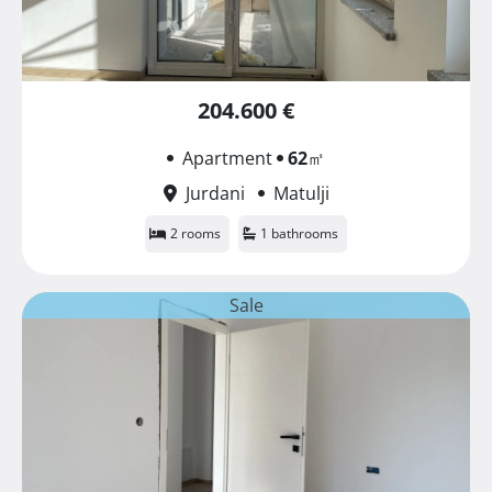
204.600 €
Apartment
62
㎡
Jurdani
Matulji
2 rooms
1 bathrooms
Sale