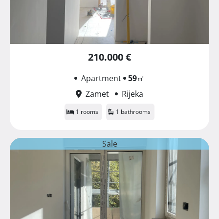
210.000 €
Apartment
59
㎡
Zamet
Rijeka
1 rooms
1 bathrooms
Sale