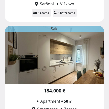
Saršoni
Viškovo
4 rooms
4 bathrooms
Sale
184.000 €
Apartment
50
㎡
Črnomerec
Zagreb