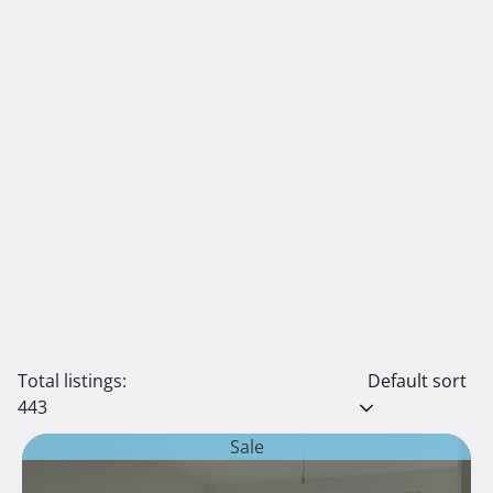
Total listings:
Default sort
443
Sale