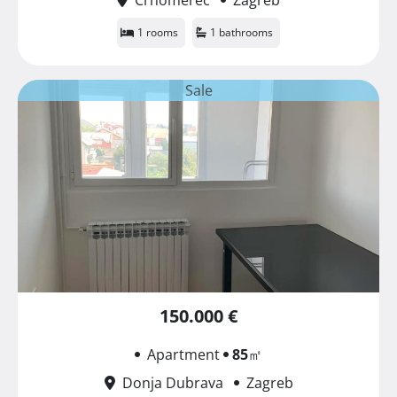
1 rooms
1 bathrooms
Sale
150.000 €
Apartment
85
㎡
Donja Dubrava
Zagreb