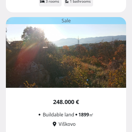
3 rooms
1 bathrooms
Sale
248.000 €
Buildable land
1899
㎡
Viškovo