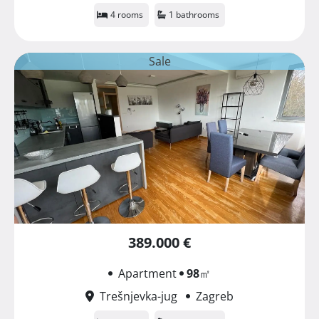
4 rooms
1 bathrooms
Sale
389.000 €
Apartment
98
㎡
Trešnjevka-jug
Zagreb