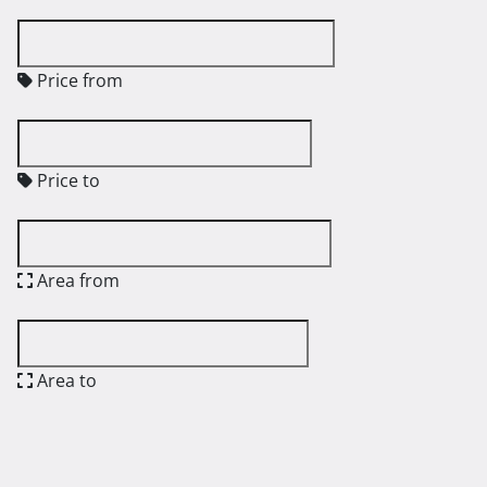
Price from
Price to
Area from
Area to