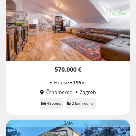
570.000 €
House
195
㎡
Črnomerec
Zagreb
4 rooms
2 bathrooms
Sale