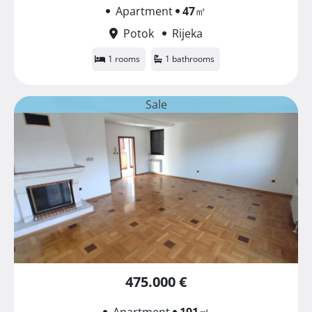
Apartment
47
㎡
Potok
Rijeka
1 rooms
1 bathrooms
Sale
475.000 €
Apartment
191
㎡