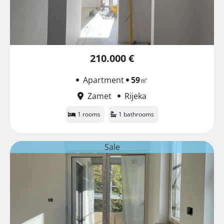
210.000 €
Apartment
59
㎡
Zamet
Rijeka
1 rooms
1 bathrooms
Sale