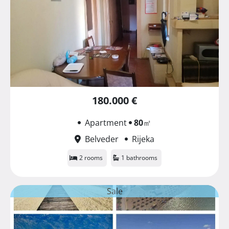
180.000 €
Apartment
80
㎡
Belveder
Rijeka
2 rooms
1 bathrooms
Sale