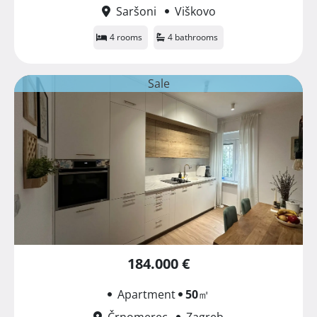
Saršoni
Viškovo
4 rooms
4 bathrooms
Sale
184.000 €
Apartment
50
㎡
Črnomerec
Zagreb