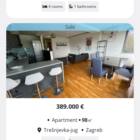
4 rooms
1 bathrooms
Sale
389.000 €
Apartment
98
㎡
Trešnjevka-jug
Zagreb