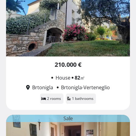
210.000 €
House
82
㎡
Brtonigla
Brtonigla-Verteneglio
2 rooms
1 bathrooms
Sale