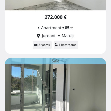
272.000 €
Apartment
85
㎡
Jurdani
Matulji
2 rooms
1 bathrooms
Sale