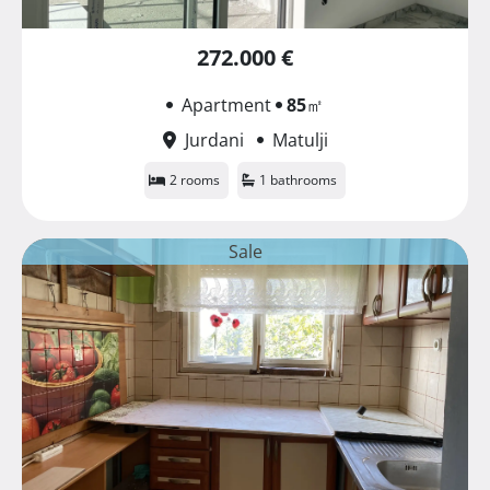
272.000 €
Apartment
85
㎡
Jurdani
Matulji
2 rooms
1 bathrooms
Sale