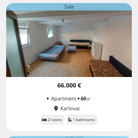
Sale
66.000 €
Apartment
60
㎡
Karlovac
2 rooms
1 bathrooms