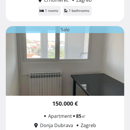
1 rooms
1 bathrooms
Sale
150.000 €
Apartment
85
㎡
Donja Dubrava
Zagreb