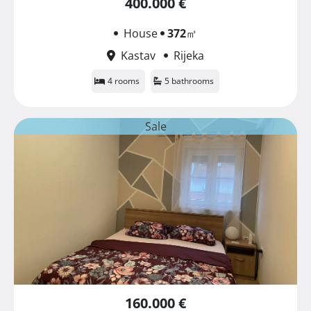
400.000 €
House
372
㎡
Kastav
Rijeka
4 rooms
5 bathrooms
Sale
160.000 €