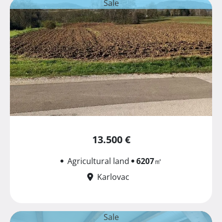
Sale
13.500 €
Agricultural land
6207
㎡
Karlovac
Sale