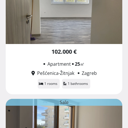
102.000 €
Apartment
25
㎡
Pešćenica-Žitnjak
Zagreb
1 rooms
1 bathrooms
Sale