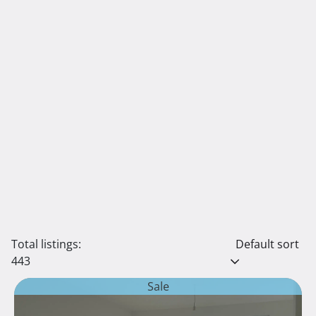
Total listings:
Default sort
443
Sale