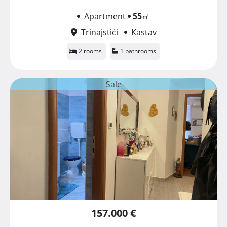
Apartment
55
㎡
Trinajstići
Kastav
2 rooms
1 bathrooms
Sale
157.000 €