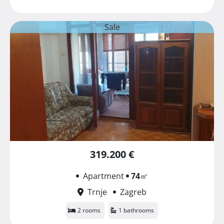
Sale
319.200 €
Apartment
74
㎡
Trnje
Zagreb
2 rooms
1 bathrooms