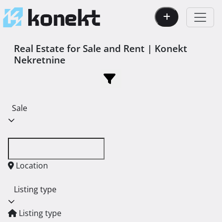
Real Estate for Sale and Rent | Konekt
Nekretnine
Sale
Location
Listing type
Listing type