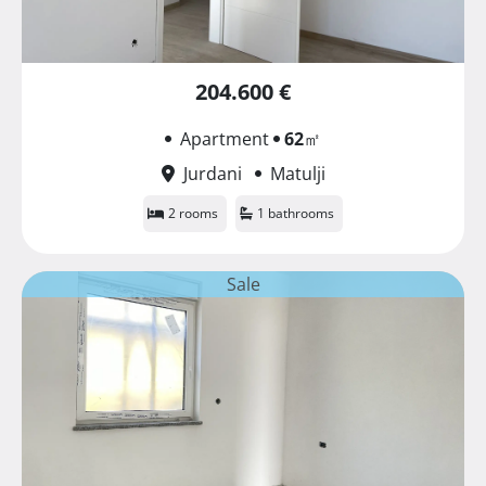
204.600 €
Apartment
62
㎡
Jurdani
Matulji
2 rooms
1 bathrooms
Sale