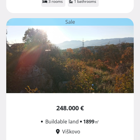
3 rooms
1 bathrooms
Sale
248.000 €
Buildable land
1899
㎡
Viškovo