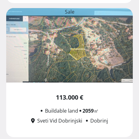
Sale
113.000 €
Buildable land
2059
㎡
Sveti Vid Dobrinjski
Dobrinj