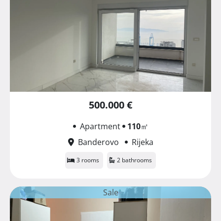
500.000 €
Apartment
110
㎡
Banderovo
Rijeka
3 rooms
2 bathrooms
Sale