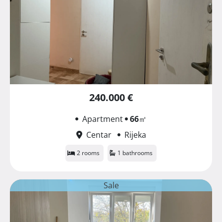
240.000 €
Apartment
66
㎡
Centar
Rijeka
2 rooms
1 bathrooms
Sale