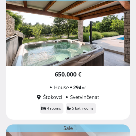
650.000 €
House
294
㎡
Štokovci
Svetvinčenat
4 rooms
5 bathrooms
Sale