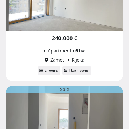
240.000 €
Apartment
61
㎡
Zamet
Rijeka
2 rooms
1 bathrooms
Sale