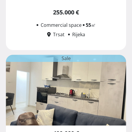
255.000 €
Commercial space
55
㎡
Trsat
Rijeka
Sale