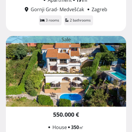
Gornji Grad- Medvešćak
Zagreb
3 rooms
2 bathrooms
Sale
550.000 €
House
350
㎡