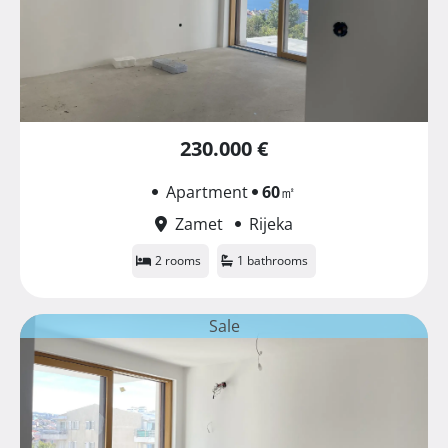
230.000 €
Apartment
60
㎡
Zamet
Rijeka
2 rooms
1 bathrooms
Sale