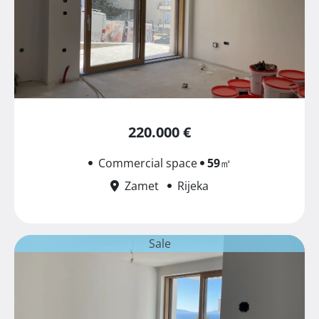
220.000 €
Commercial space
59
㎡
Zamet
Rijeka
Sale