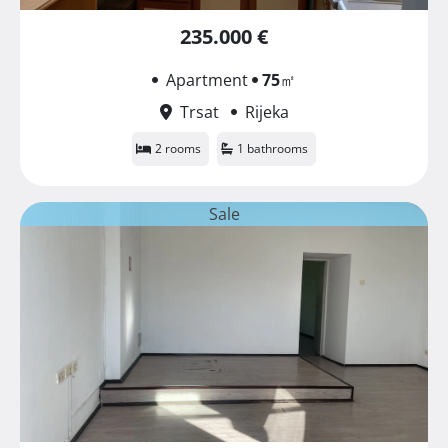
235.000 €
Apartment
75
㎡
Trsat
Rijeka
2 rooms
1 bathrooms
Sale