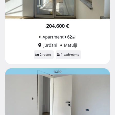
204.600 €
Apartment
62
㎡
Jurdani
Matulji
2 rooms
1 bathrooms
Sale