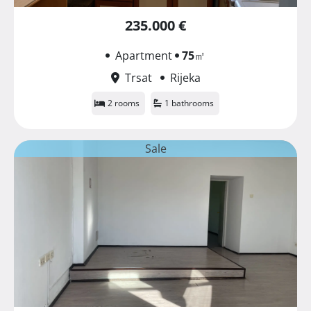
235.000 €
Apartment
75
㎡
Trsat
Rijeka
2 rooms
1 bathrooms
Sale