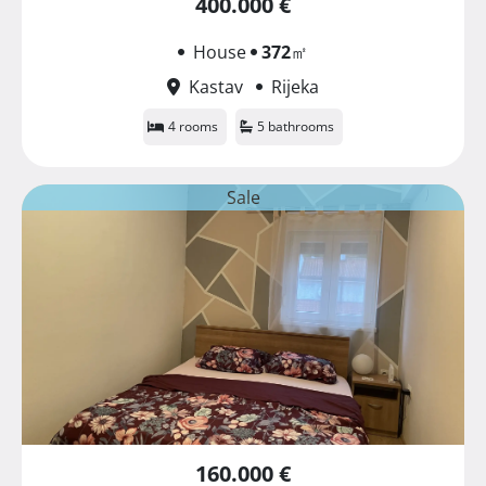
400.000 €
House
372
㎡
Kastav
Rijeka
4 rooms
5 bathrooms
Sale
160.000 €