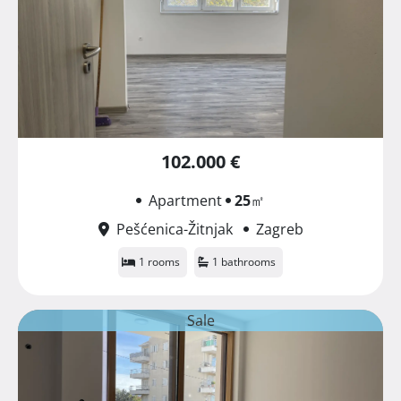
102.000 €
Apartment
25
㎡
Pešćenica-Žitnjak
Zagreb
1 rooms
1 bathrooms
Sale