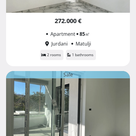
272.000 €
Apartment
85
㎡
Jurdani
Matulji
2 rooms
1 bathrooms
Sale