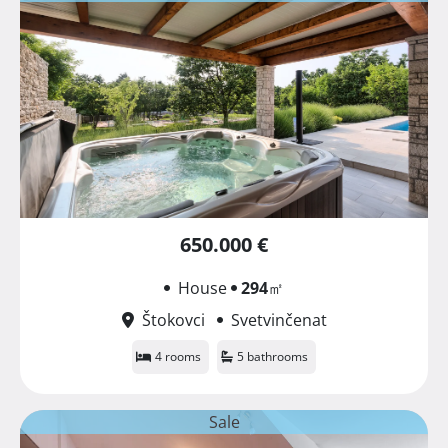
650.000 €
House
294
㎡
Štokovci
Svetvinčenat
4 rooms
5 bathrooms
Sale