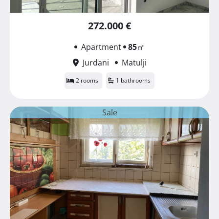
272.000 €
Apartment
85
㎡
Jurdani
Matulji
2 rooms
1 bathrooms
Sale