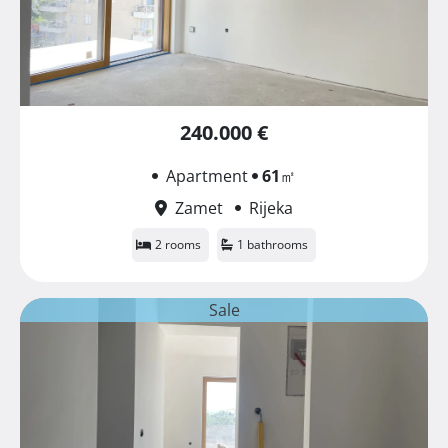
240.000 €
Apartment
61
㎡
Zamet
Rijeka
2 rooms
1 bathrooms
Sale