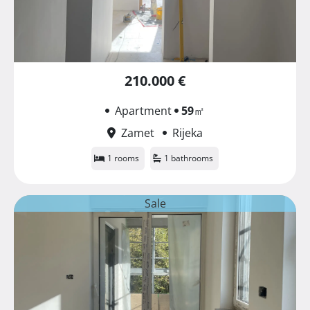
210.000 €
Apartment
59
㎡
Zamet
Rijeka
1 rooms
1 bathrooms
Sale