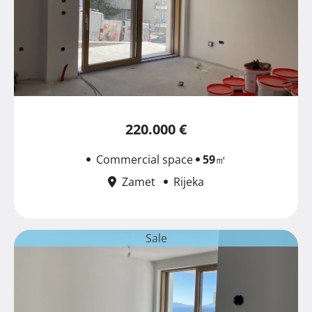
220.000 €
Commercial space
59
㎡
Zamet
Rijeka
Sale