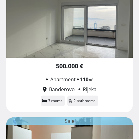
500.000 €
Apartment
110
㎡
Banderovo
Rijeka
3 rooms
2 bathrooms
Sale