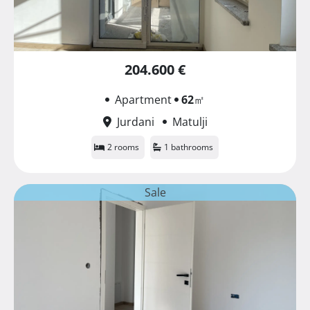
204.600 €
Apartment
62
㎡
Jurdani
Matulji
2 rooms
1 bathrooms
Sale