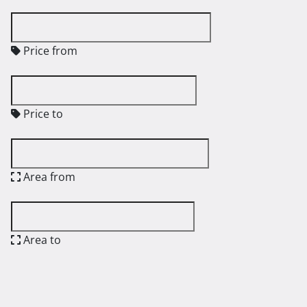
Price from
Price to
Area from
Area to