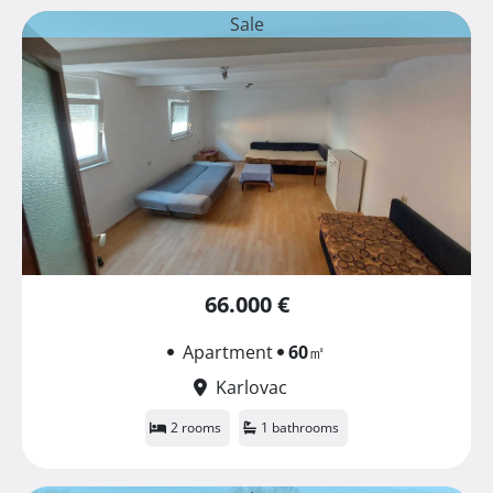
Sale
66.000 €
Apartment
60
㎡
Karlovac
2 rooms
1 bathrooms