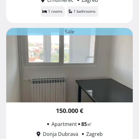
1 rooms
1 bathrooms
Sale
150.000 €
Apartment
85
㎡
Donja Dubrava
Zagreb