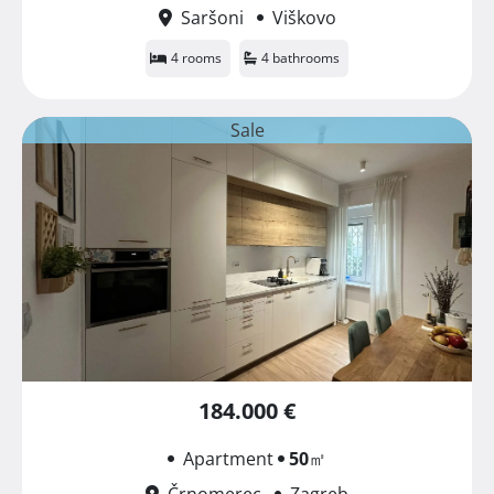
Saršoni
Viškovo
4 rooms
4 bathrooms
Sale
184.000 €
Apartment
50
㎡
Črnomerec
Zagreb