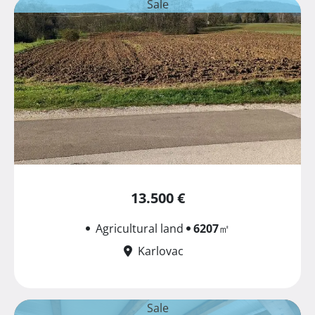
Sale
13.500 €
Agricultural land
6207
㎡
Karlovac
Sale