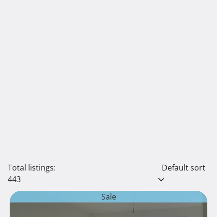
Total listings:
Default sort
443
Sale