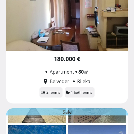
180.000 €
Apartment
80
㎡
Belveder
Rijeka
2 rooms
1 bathrooms
Sale