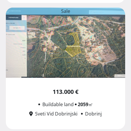
Sale
113.000 €
Buildable land
2059
㎡
Sveti Vid Dobrinjski
Dobrinj