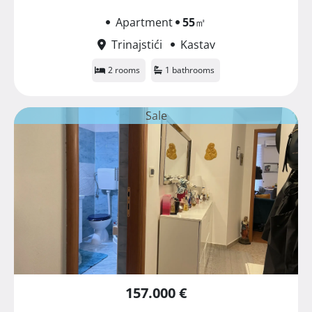
Apartment
55
㎡
Trinajstići
Kastav
2 rooms
1 bathrooms
Sale
157.000 €