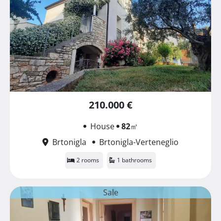
210.000 €
House
82
㎡
Brtonigla
Brtonigla-Verteneglio
2 rooms
1 bathrooms
Sale