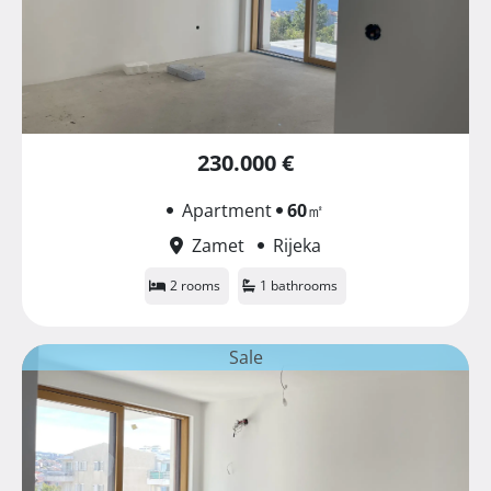
230.000 €
Apartment
60
㎡
Zamet
Rijeka
2 rooms
1 bathrooms
Sale