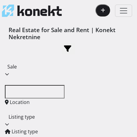
Real Estate for Sale and Rent | Konekt
Nekretnine
Sale
Location
Listing type
Listing type