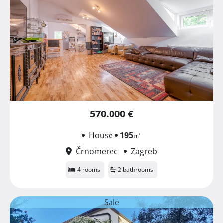
570.000 €
House
195
㎡
Črnomerec
Zagreb
4 rooms
2 bathrooms
Sale