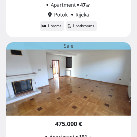
Apartment
47
㎡
Potok
Rijeka
1 rooms
1 bathrooms
Sale
475.000 €
Apartment
191
㎡