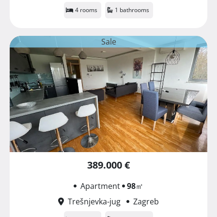
4 rooms
1 bathrooms
Sale
389.000 €
Apartment
98
㎡
Trešnjevka-jug
Zagreb