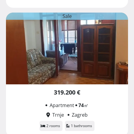
Sale
319.200 €
Apartment
74
㎡
Trnje
Zagreb
2 rooms
1 bathrooms