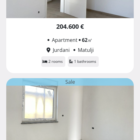
204.600 €
Apartment
62
㎡
Jurdani
Matulji
2 rooms
1 bathrooms
Sale