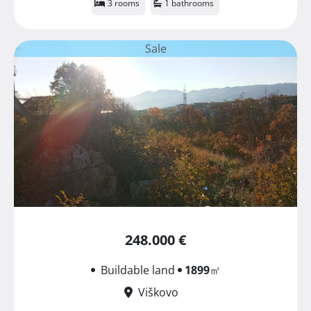
3 rooms
1 bathrooms
Sale
248.000 €
Buildable land
1899
㎡
Viškovo