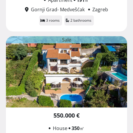
Gornji Grad- Medvešćak
Zagreb
3 rooms
2 bathrooms
Sale
550.000 €
House
350
㎡