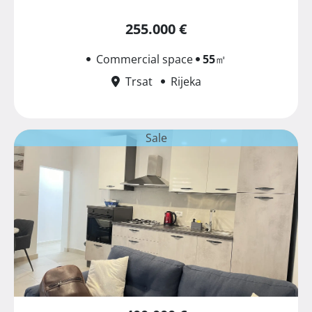
255.000 €
Commercial space
55
㎡
Trsat
Rijeka
Sale