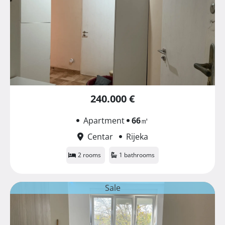
240.000 €
Apartment
66
㎡
Centar
Rijeka
2 rooms
1 bathrooms
Sale