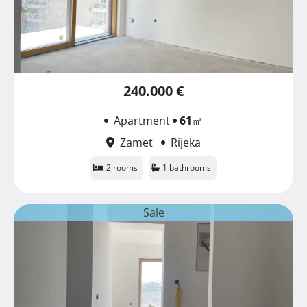
240.000 €
Apartment
61
㎡
Zamet
Rijeka
2 rooms
1 bathrooms
Sale