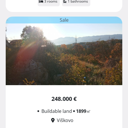
3 rooms
1 bathrooms
Sale
248.000 €
Buildable land
1899
㎡
Viškovo