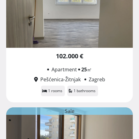
102.000 €
Apartment
25
㎡
Pešćenica-Žitnjak
Zagreb
1 rooms
1 bathrooms
Sale