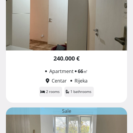
240.000 €
Apartment
66
㎡
Centar
Rijeka
2 rooms
1 bathrooms
Sale