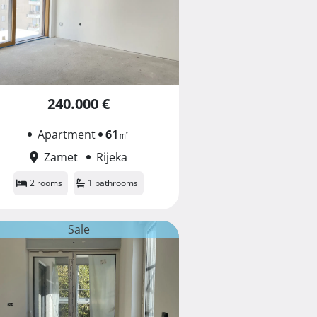
240.000 €
Apartment
61
㎡
Zamet
Rijeka
2 rooms
1 bathrooms
Sale