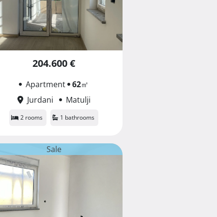
204.600 €
Apartment
62
㎡
Jurdani
Matulji
2 rooms
1 bathrooms
Sale