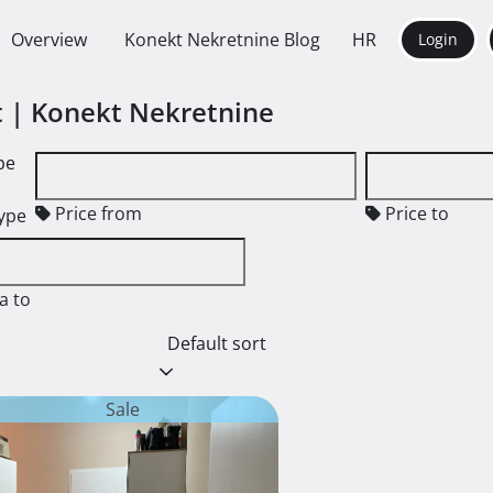
Overview
Konekt Nekretnine Blog
HR
Login
nt | Konekt Nekretnine
pe
Price from
Price to
type
a to
Default sort
Sale