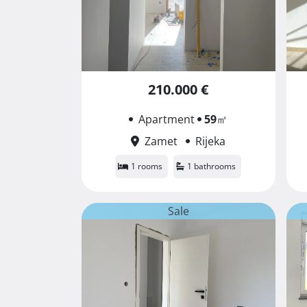
210.000 €
Apartment
59
㎡
Zamet
Rijeka
1 rooms
1 bathrooms
Sale