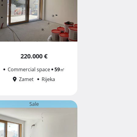
220.000 €
Commercial space
59
㎡
Zamet
Rijeka
Sale