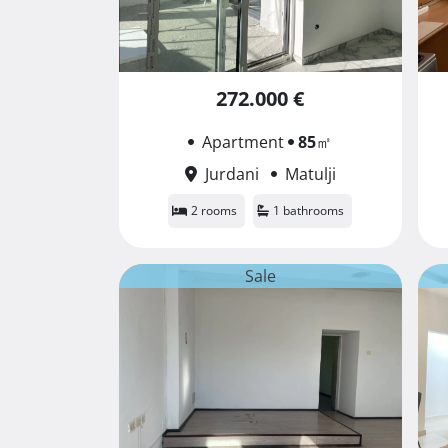
272.000 €
Apartment
85
㎡
Jurdani
Matulji
2 rooms
1 bathrooms
Sale