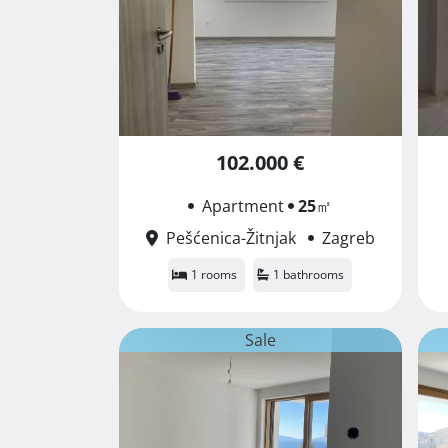
102.000 €
Apartment
25
㎡
Pešćenica-Žitnjak
Zagreb
1 rooms
1 bathrooms
Sale