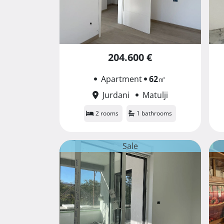
204.600 €
Apartment
62
㎡
Jurdani
Matulji
2 rooms
1 bathrooms
Sale