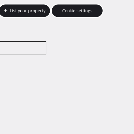
List your property
Cookie settings