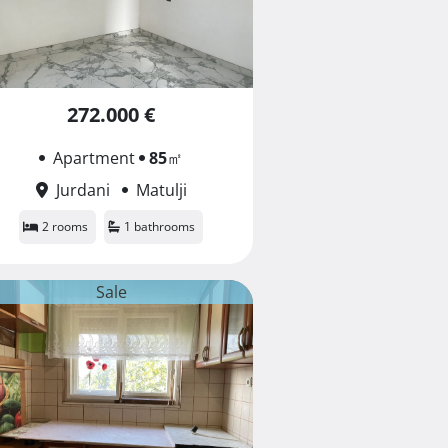
272.000 €
Apartment
85
㎡
Jurdani
Matulji
2 rooms
1 bathrooms
Sale