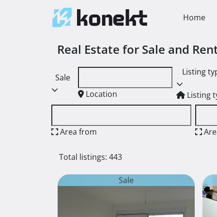
Home
Real Estate for Sale and Re
Listing ty
Sale
Location
Listing 
Area from
Are
Total listings: 443
Sale