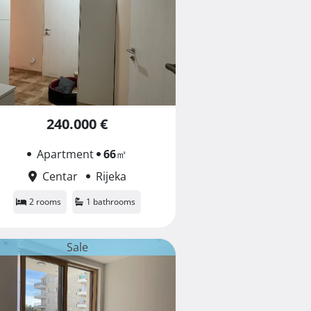
240.000 €
Apartment
66
㎡
Centar
Rijeka
2 rooms
1 bathrooms
Sale