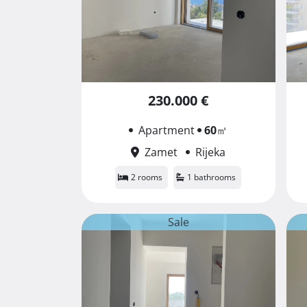
230.000 €
Apartment
60
㎡
Zamet
Rijeka
2 rooms
1 bathrooms
Sale