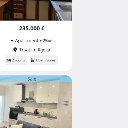
235.000 €
Apartment
75
㎡
Trsat
Rijeka
2 rooms
1 bathrooms
Sale