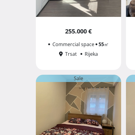
255.000 €
Commercial space
55
㎡
Trsat
Rijeka
Sale