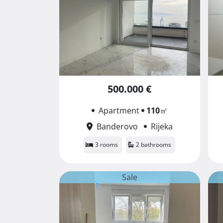
500.000 €
Apartment
110
㎡
Banderovo
Rijeka
3 rooms
2 bathrooms
Sale