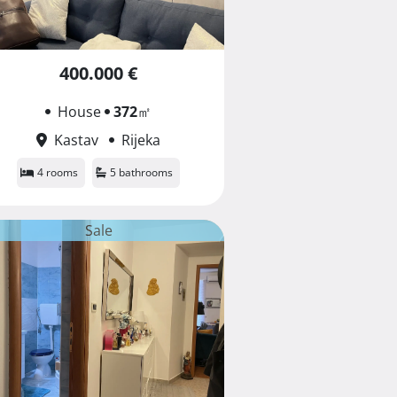
400.000 €
House
372
㎡
Kastav
Rijeka
4 rooms
5 bathrooms
Sale