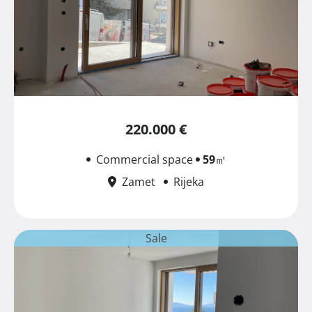
220.000 €
Commercial space
59
㎡
Zamet
Rijeka
Sale