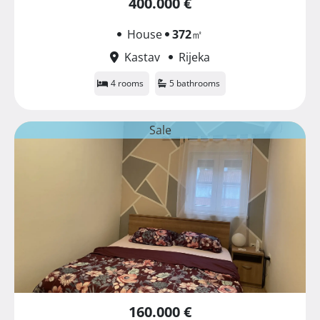
400.000 €
House
372
㎡
Kastav
Rijeka
4 rooms
5 bathrooms
Sale
160.000 €