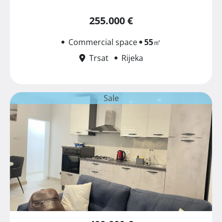
255.000 €
Commercial space
55
㎡
Trsat
Rijeka
Sale