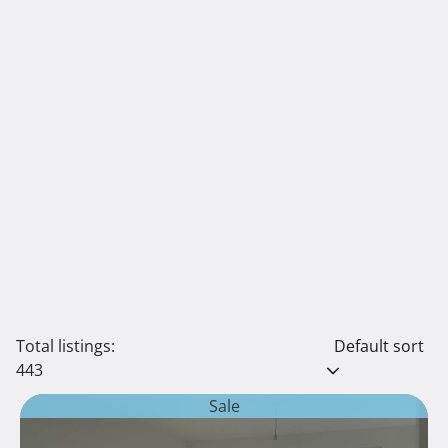
Total listings:
Default sort
443
Sale