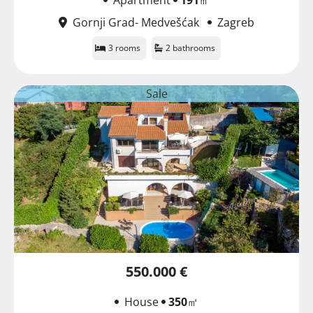
Gornji Grad- Medvešćak
Zagreb
3 rooms
2 bathrooms
Sale
550.000 €
House
350
㎡