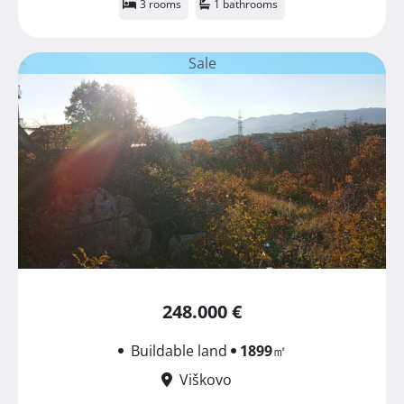
3 rooms
1 bathrooms
Sale
248.000 €
Buildable land
1899
㎡
Viškovo