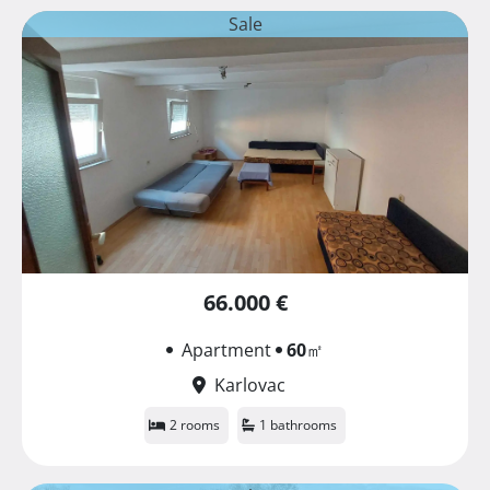
Sale
66.000 €
Apartment
60
㎡
Karlovac
2 rooms
1 bathrooms