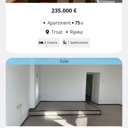
235.000 €
Apartment
75
㎡
Trsat
Rijeka
2 rooms
1 bathrooms
Sale