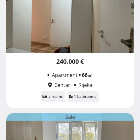
240.000 €
Apartment
66
㎡
Centar
Rijeka
2 rooms
1 bathrooms
Sale