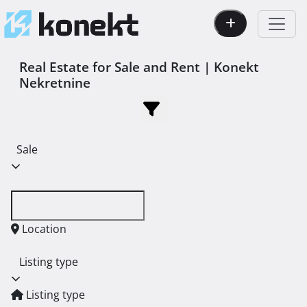
Real Estate for Sale and Rent | Konekt
Nekretnine
Sale
Location
Listing type
Listing type