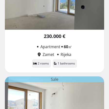
230.000 €
Apartment
60
㎡
Zamet
Rijeka
2 rooms
1 bathrooms
Sale