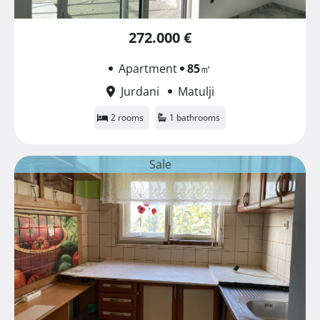
272.000 €
Apartment
85
㎡
Jurdani
Matulji
2 rooms
1 bathrooms
Sale