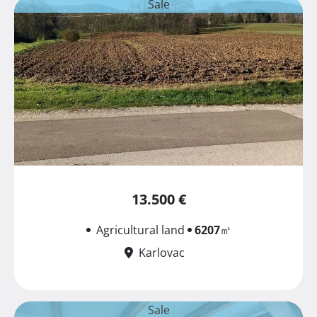
Sale
13.500 €
Agricultural land
6207
㎡
Karlovac
Sale