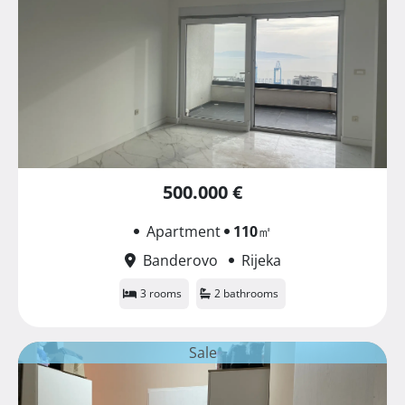
500.000 €
Apartment
110
㎡
Banderovo
Rijeka
3 rooms
2 bathrooms
Sale