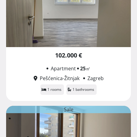
102.000 €
Apartment
25
㎡
Pešćenica-Žitnjak
Zagreb
1 rooms
1 bathrooms
Sale