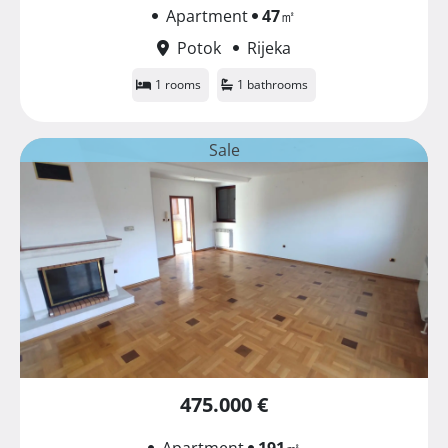
Apartment
47
㎡
Potok
Rijeka
1 rooms
1 bathrooms
Sale
475.000 €
Apartment
191
㎡