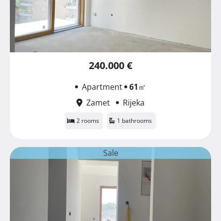
240.000 €
Apartment
61
㎡
Zamet
Rijeka
2 rooms
1 bathrooms
Sale