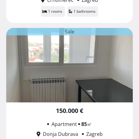
1 rooms
1 bathrooms
Sale
150.000 €
Apartment
85
㎡
Donja Dubrava
Zagreb