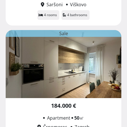
Saršoni
Viškovo
4 rooms
4 bathrooms
Sale
184.000 €
Apartment
50
㎡
Črnomerec
Zagreb