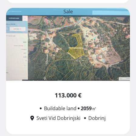
Sale
113.000 €
Buildable land
2059
㎡
Sveti Vid Dobrinjski
Dobrinj