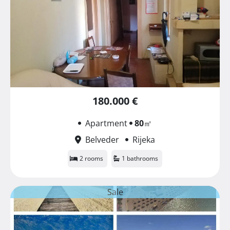
180.000 €
Apartment
80
㎡
Belveder
Rijeka
2 rooms
1 bathrooms
Sale