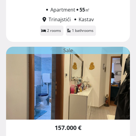
Apartment
55
㎡
Trinajstići
Kastav
2 rooms
1 bathrooms
Sale
157.000 €