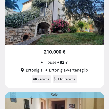
210.000 €
House
82
㎡
Brtonigla
Brtonigla-Verteneglio
2 rooms
1 bathrooms
Sale