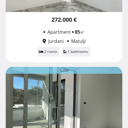
272.000 €
Apartment
85
㎡
Jurdani
Matulji
2 rooms
1 bathrooms
Sale