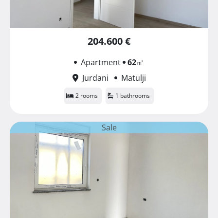
204.600 €
Apartment
62
㎡
Jurdani
Matulji
2 rooms
1 bathrooms
Sale