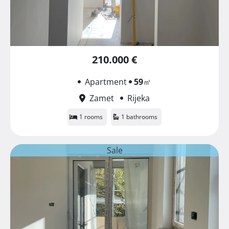
210.000 €
Apartment
59
㎡
Zamet
Rijeka
1 rooms
1 bathrooms
Sale