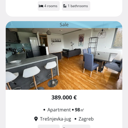
4 rooms
1 bathrooms
Sale
389.000 €
Apartment
98
㎡
Trešnjevka-jug
Zagreb