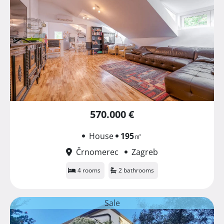
570.000 €
House
195
㎡
Črnomerec
Zagreb
4 rooms
2 bathrooms
Sale