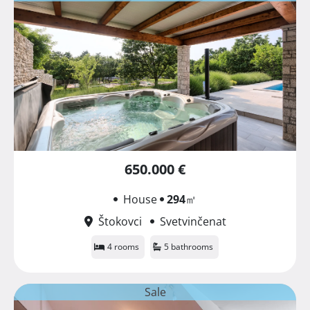
650.000 €
House
294
㎡
Štokovci
Svetvinčenat
4 rooms
5 bathrooms
Sale