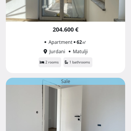
204.600 €
Apartment
62
㎡
Jurdani
Matulji
2 rooms
1 bathrooms
Sale