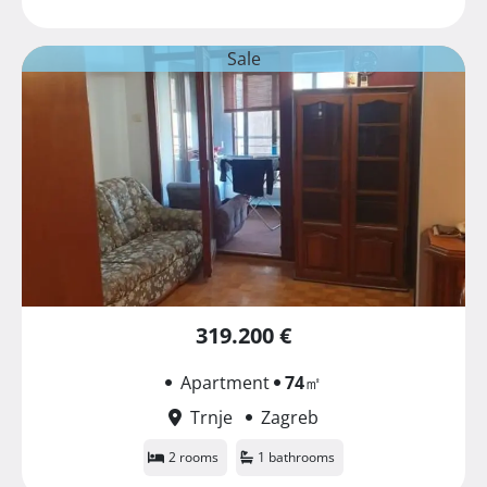
Sale
319.200 €
Apartment
74
㎡
Trnje
Zagreb
2 rooms
1 bathrooms