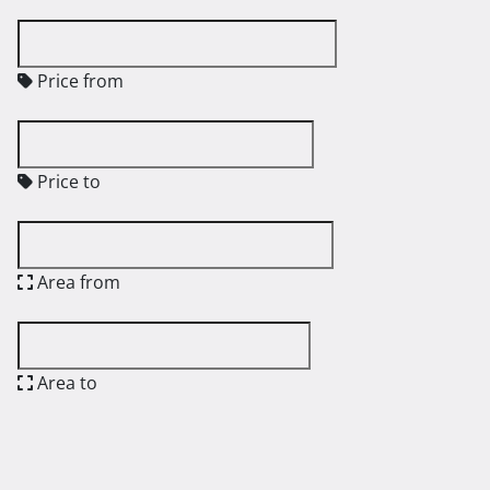
Price from
Price to
Area from
Area to