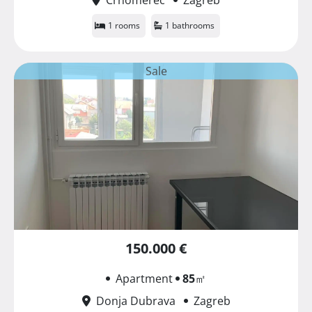
1 rooms
1 bathrooms
Sale
150.000 €
Apartment
85
㎡
Donja Dubrava
Zagreb