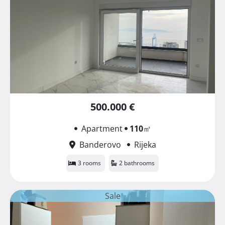
500.000 €
Apartment
110
㎡
Banderovo
Rijeka
3 rooms
2 bathrooms
Sale