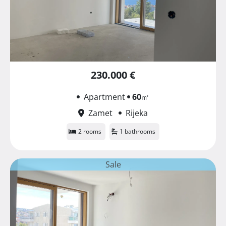
230.000 €
Apartment
60
㎡
Zamet
Rijeka
2 rooms
1 bathrooms
Sale