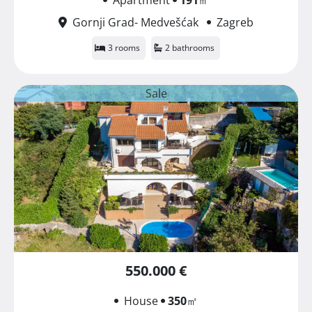
Gornji Grad- Medvešćak
Zagreb
3 rooms
2 bathrooms
Sale
550.000 €
House
350
㎡