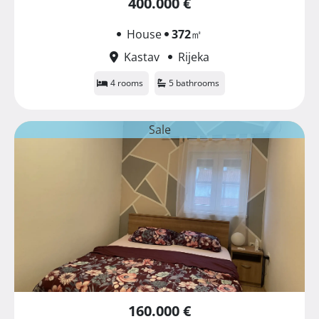
400.000 €
House
372
㎡
Kastav
Rijeka
4 rooms
5 bathrooms
Sale
160.000 €