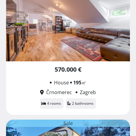
570.000 €
House
195
㎡
Črnomerec
Zagreb
4 rooms
2 bathrooms
Sale