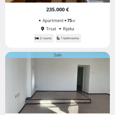
235.000 €
Apartment
75
㎡
Trsat
Rijeka
2 rooms
1 bathrooms
Sale