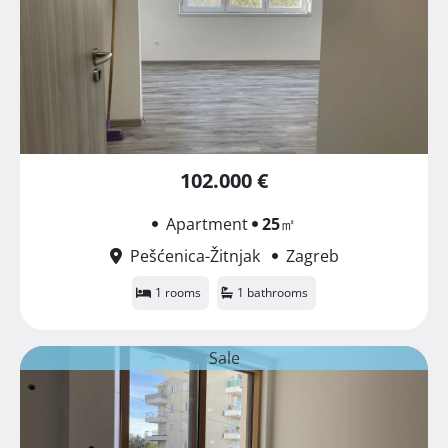
102.000 €
Apartment
25
㎡
Pešćenica-Žitnjak
Zagreb
1 rooms
1 bathrooms
Sale