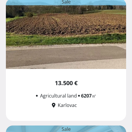
Sale
13.500 €
Agricultural land
6207
㎡
Karlovac
Sale