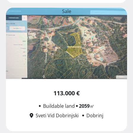
Sale
113.000 €
Buildable land
2059
㎡
Sveti Vid Dobrinjski
Dobrinj