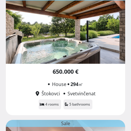
650.000 €
House
294
㎡
Štokovci
Svetvinčenat
4 rooms
5 bathrooms
Sale