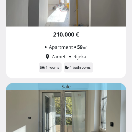
210.000 €
Apartment
59
㎡
Zamet
Rijeka
1 rooms
1 bathrooms
Sale