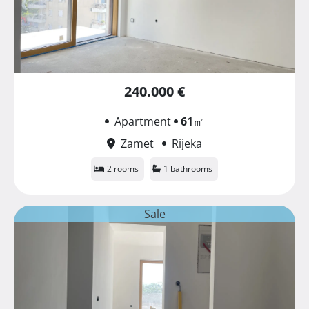
240.000 €
Apartment
61
㎡
Zamet
Rijeka
2 rooms
1 bathrooms
Sale