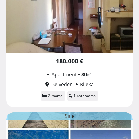
180.000 €
Apartment
80
㎡
Belveder
Rijeka
2 rooms
1 bathrooms
Sale