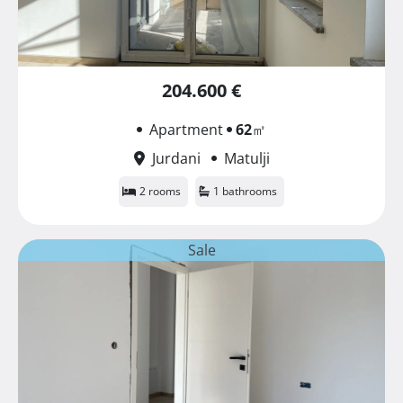
204.600 €
Apartment
62
㎡
Jurdani
Matulji
2 rooms
1 bathrooms
Sale