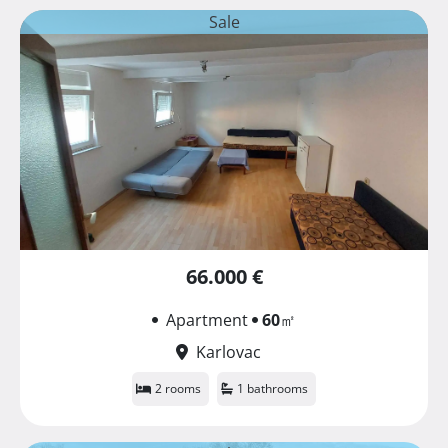
Sale
66.000 €
Apartment
60
㎡
Karlovac
2 rooms
1 bathrooms