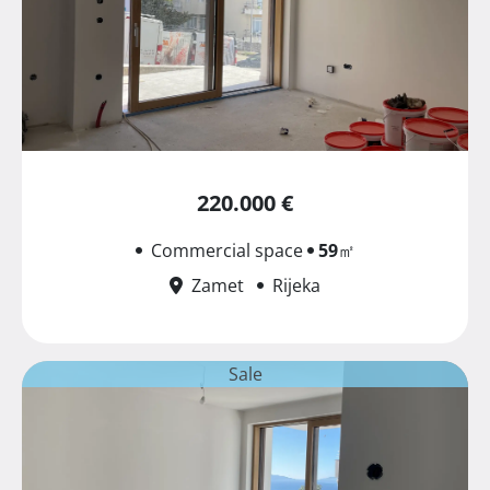
220.000 €
Commercial space
59
㎡
Zamet
Rijeka
Sale