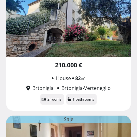
210.000 €
House
82
㎡
Brtonigla
Brtonigla-Verteneglio
2 rooms
1 bathrooms
Sale