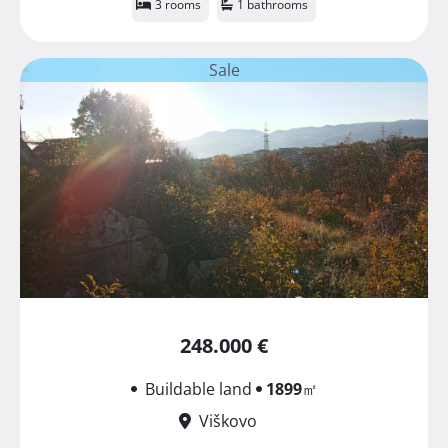
3 rooms
1 bathrooms
Sale
248.000 €
Buildable land
1899
㎡
Viškovo