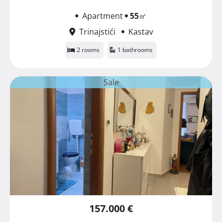
Apartment
55
㎡
Trinajstići
Kastav
2 rooms
1 bathrooms
Sale
157.000 €