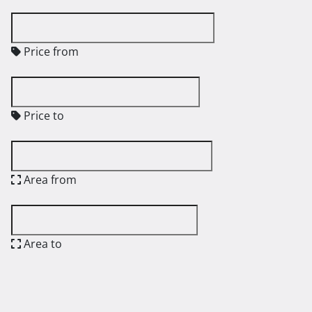
Price from
Price to
Area from
Area to