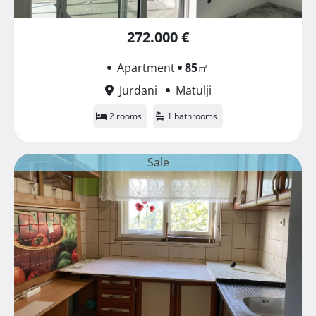
272.000 €
Apartment
85
㎡
Jurdani
Matulji
2 rooms
1 bathrooms
Sale