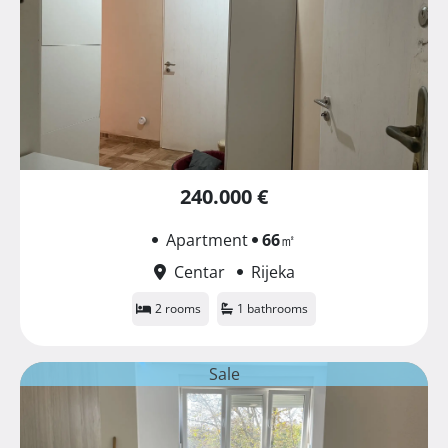
240.000 €
Apartment
66
㎡
Centar
Rijeka
2 rooms
1 bathrooms
Sale