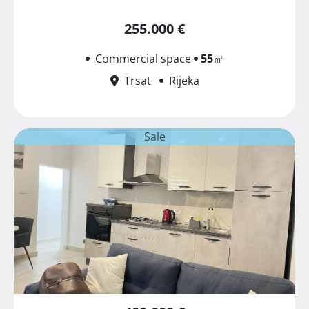
255.000 €
Commercial space
55
㎡
Trsat
Rijeka
Sale