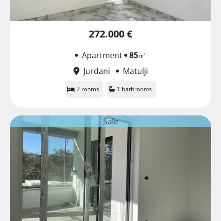
272.000 €
Apartment
85
㎡
Jurdani
Matulji
2 rooms
1 bathrooms
Sale