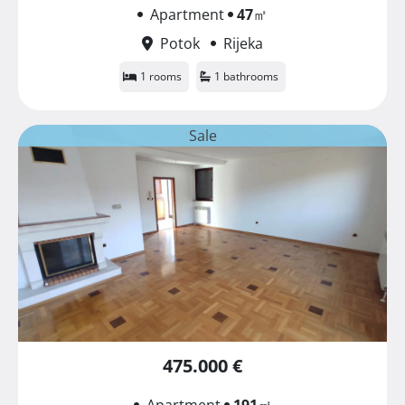
Apartment
47
㎡
Potok
Rijeka
1 rooms
1 bathrooms
Sale
475.000 €
Apartment
191
㎡