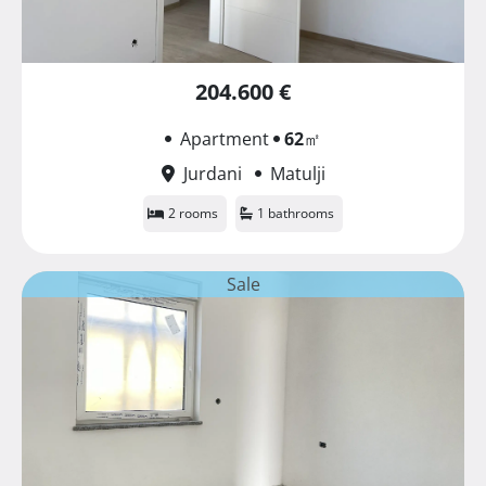
204.600 €
Apartment
62
㎡
Jurdani
Matulji
2 rooms
1 bathrooms
Sale