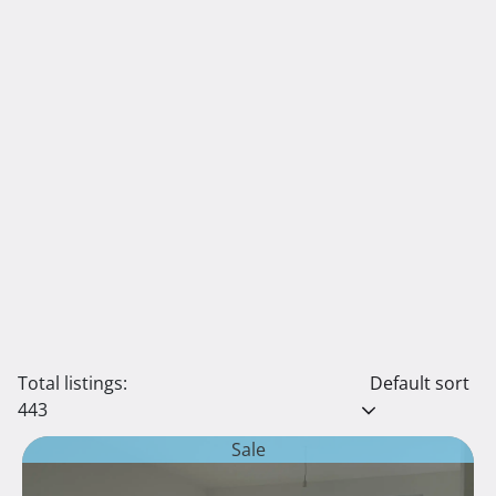
Total listings:
Default sort
443
Sale