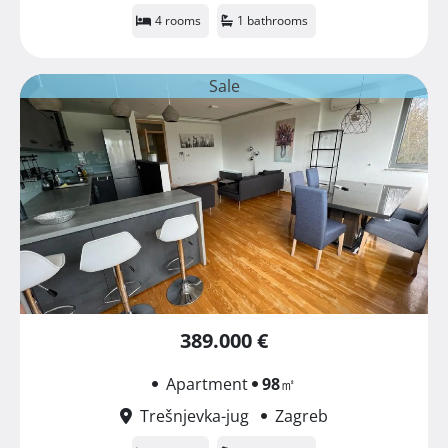
4 rooms
1 bathrooms
Sale
389.000 €
Apartment
98
㎡
Trešnjevka-jug
Zagreb