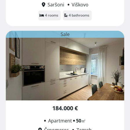
Saršoni
Viškovo
4 rooms
4 bathrooms
Sale
184.000 €
Apartment
50
㎡
Črnomerec
Zagreb