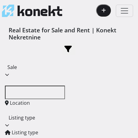
Real Estate for Sale and Rent | Konekt
Nekretnine
Sale
Location
Listing type
Listing type