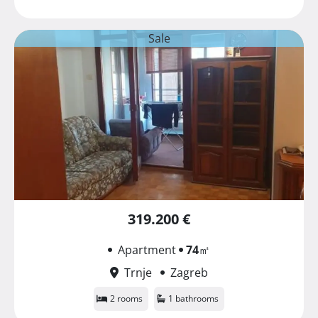
Sale
319.200 €
Apartment
74
㎡
Trnje
Zagreb
2 rooms
1 bathrooms